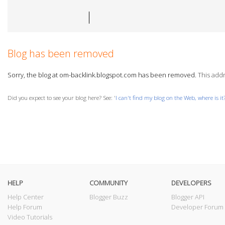
Blog has been removed
Sorry, the blog at om-backlink.blogspot.com has been removed.
This addr
Did you expect to see your blog here? See: '
I can't find my blog on the Web, where is it
HELP
COMMUNITY
DEVELOPERS
Help Center
Blogger Buzz
Blogger API
Help Forum
Developer Forum
Video Tutorials